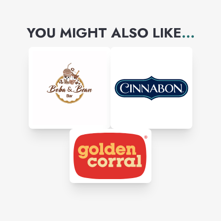
YOU MIGHT ALSO LIKE
...