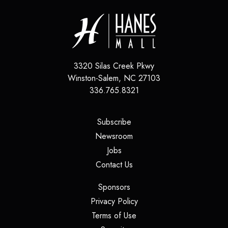
3320 Silas Creek Pkwy
Winston-Salem
,
NC
27103
336.765.8321
(opens in a new tab)
Subscribe
(opens in a new tab)
Newsroom
(opens in a new tab)
Jobs
(opens in a new tab)
Contact Us
(opens in a new tab)
Sponsors
(opens in a new tab)
Privacy Policy
(opens in a new tab)
Terms of Use