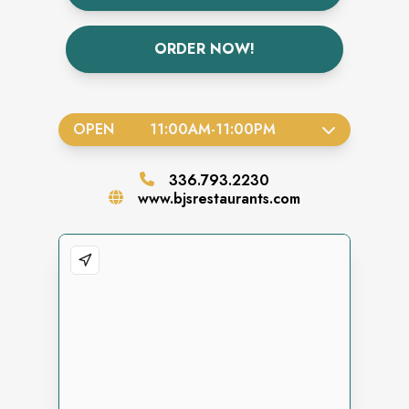
ORDER NOW!
OPEN
11:00AM
-
11:00PM
336.793.2230
www.bjsrestaurants.com