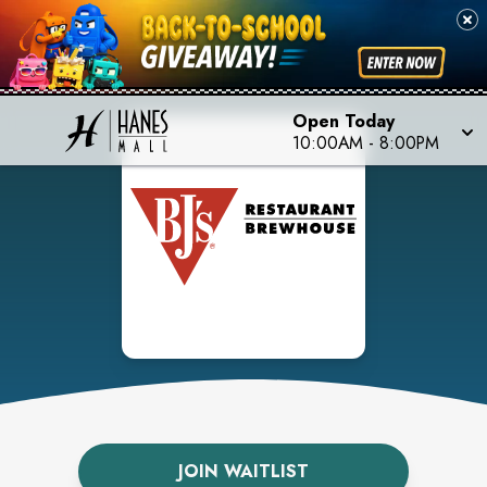
Open Today
10:00AM
-
8:00PM
JOIN WAITLIST