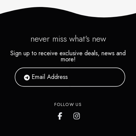
never miss what's new
Sign up to receive exclusive deals, news and
more!
FOLLOW US