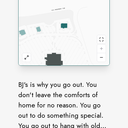
BJ's is why you go out. You
don't leave the comforts of
home for no reason. You go
out to do something special.
You go out to hang with old