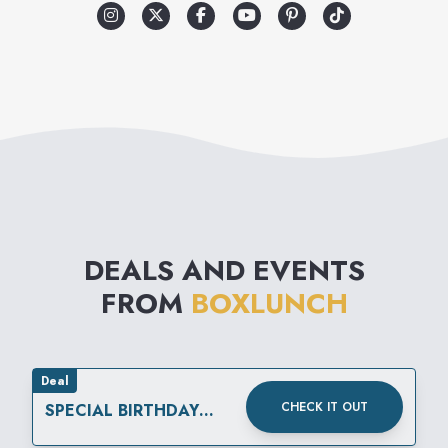
experiencing hunger. For
every $10 spent, BoxLunch will
help provide a meal secured
by Feeding America® on
behalf of local member food
banks, turning your passion for
pop culture into real-world
DEALS AND EVENTS
impact. Visit BoxLunch to find
FROM
BOXLUNCH
your fandom.
Deal
CHECK IT OUT
SPECIAL BIRTHDAY
OFFERS