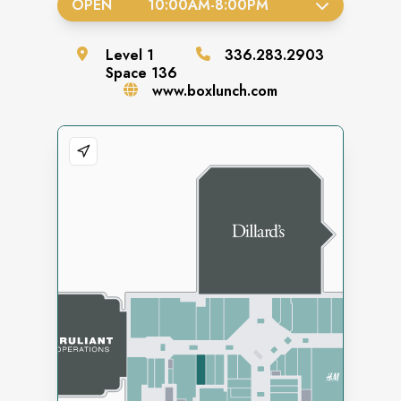
OPEN
10:00AM
-
8:00PM
Level
1
336.283.2903
Space
136
www.boxlunch.com