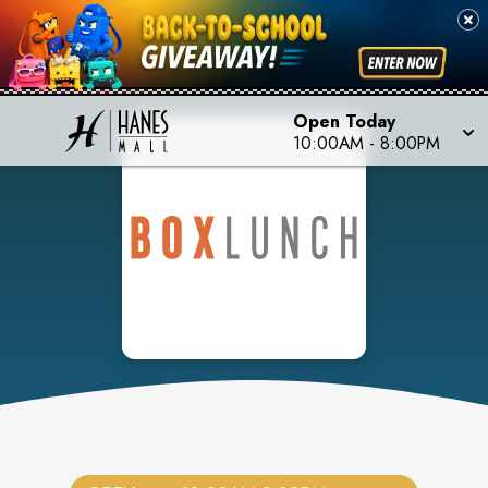
Open Today
10:00AM
-
8:00PM