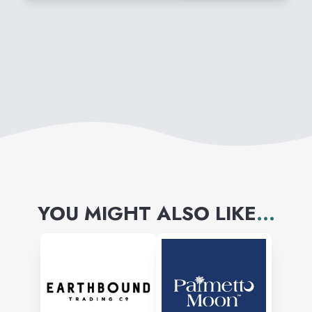
YOU MIGHT ALSO LIKE
...