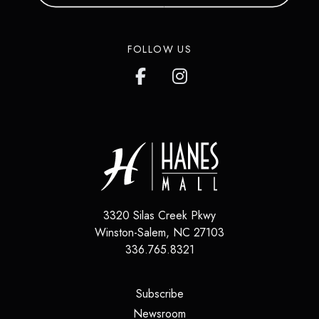
FOLLOW US
3320 Silas Creek Pkwy
Winston-Salem
,
NC
27103
336.765.8321
(opens in a new tab)
Subscribe
(opens in a new tab)
Newsroom