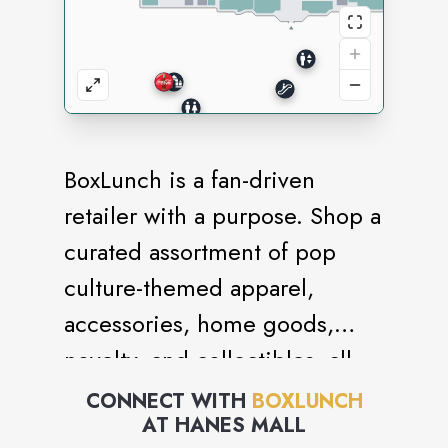
BoxLunch is a fan-driven
retailer with a purpose. Shop a
curated assortment of pop
culture-themed apparel,
accessories, home goods,
novelty, and collectibles, all
while giving back to
CONNECT WITH
BOXLUNCH
AT
HANES MALL
communities facing or