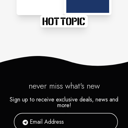
never miss what's new
Sign up to receive exclusive deals, news and
more!