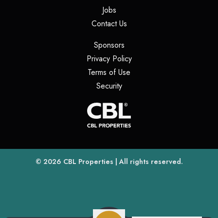
(opens in a new tab)
Jobs
(opens in a new tab)
Contact Us
(opens in a new tab)
Sponsors
(opens in a new tab)
Privacy Policy
(opens in a new tab)
Terms of Use
(opens in a new tab)
Security
(opens
(opens in a new tab)
© 2026
CBL Properties
| All rights reserved.