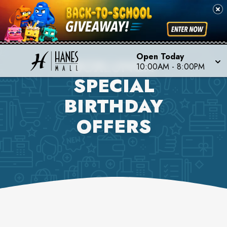
Open Today
BOXLUNCH
10:00AM
-
8:00PM
SPECIAL
BIRTHDAY
OFFERS