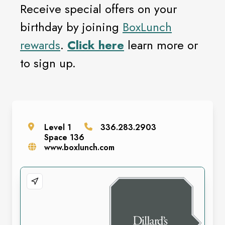
Receive special offers on your
birthday by joining
BoxLunch
rewards
.
Click here
learn more or
to sign up.
Level
1
336.283.2903
Space
136
www.boxlunch.com