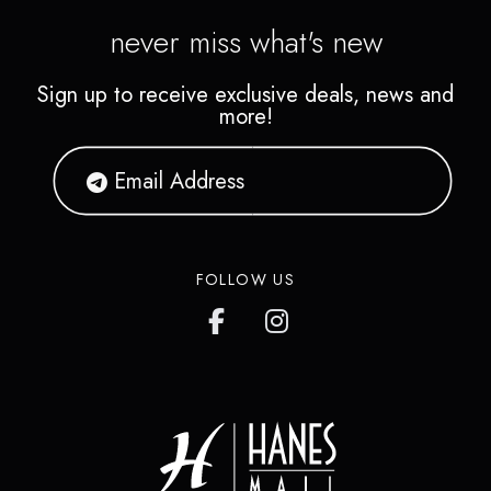
never miss what's new
Sign up to receive exclusive deals, news and
more!
FOLLOW US