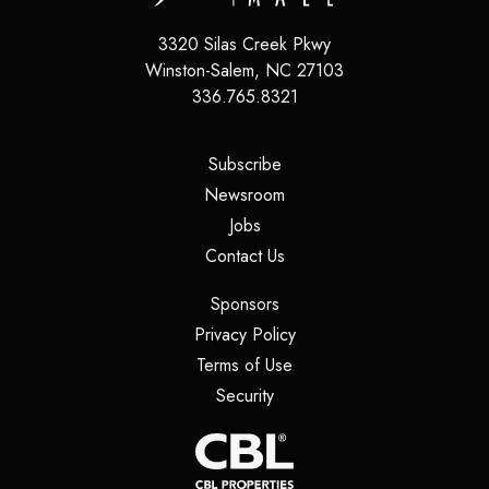
3320 Silas Creek Pkwy
Winston-Salem
,
NC
27103
336.765.8321
(opens in a new tab)
Subscribe
(opens in a new tab)
Newsroom
(opens in a new tab)
Jobs
(opens in a new tab)
Contact Us
(opens in a new tab)
Sponsors
(opens in a new tab)
Privacy Policy
(opens in a new tab)
Terms of Use
(opens in a new tab)
Security
(opens