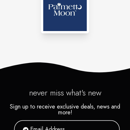
meditation essentials, textiles,
stones, jewelry, accessories,
clothing and much more.
never miss what's new
Sign up to receive exclusive deals, news and
more!