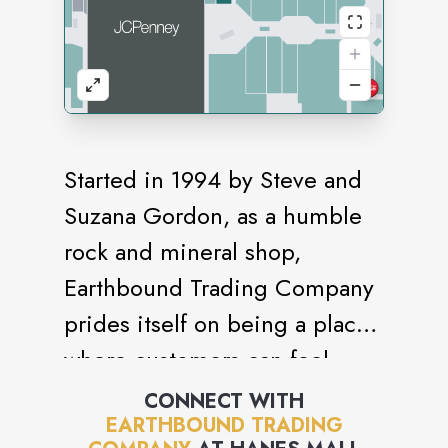
Started in 1994 by Steve and
Suzana Gordon, as a humble
rock and mineral shop,
Earthbound Trading Company
prides itself on being a place
where customers can feel
grounded and be who they
CONNECT WITH
EARTHBOUND TRADING
truly are. The company