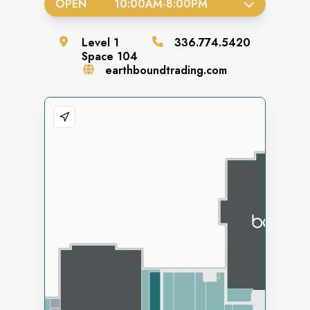
OPEN
10:00AM
-
8:00PM
Level
1
336.774.5420
Space
104
earthboundtrading.com