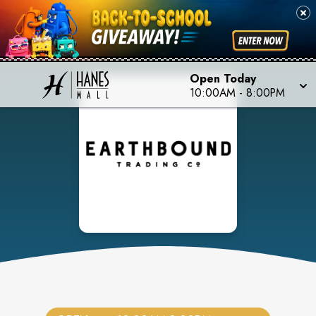
Open Today
10:00AM
-
8:00PM