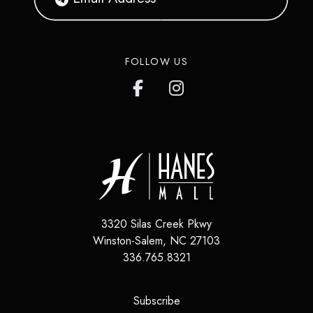
FOLLOW US
3320 Silas Creek Pkwy
Winston-Salem
,
NC
27103
336.765.8321
(opens in a new tab)
Subscribe