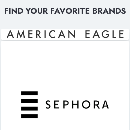
FIND YOUR FAVORITE BRANDS