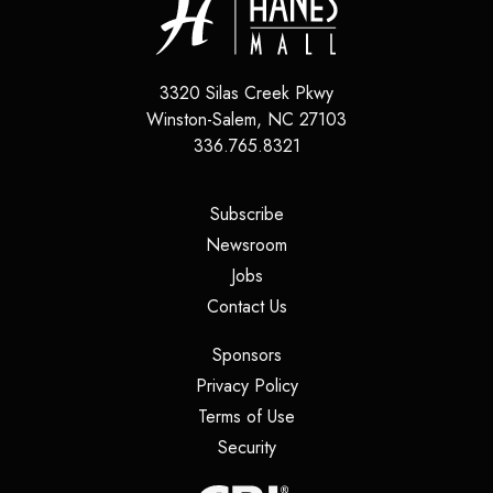
3320 Silas Creek Pkwy
Winston-Salem
,
NC
27103
336.765.8321
(opens in a new tab)
Subscribe
(opens in a new tab)
Newsroom
(opens in a new tab)
Jobs
(opens in a new tab)
Contact Us
(opens in a new tab)
Sponsors
(opens in a new tab)
Privacy Policy
(opens in a new tab)
Terms of Use
(opens in a new tab)
Security