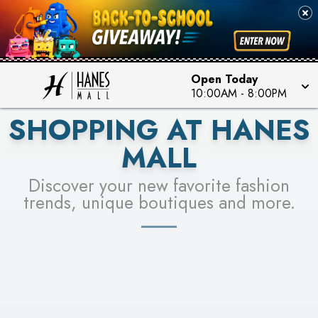
PICK YOUR RACER & ENTER FOR A CHANCE TO
SEE STORES
WIN!
LEARN MORE
Open Today
10:00AM
-
8:00PM
SHOPPING AT HANES
MALL
Discover your new favorite fashion
trends, unique boutiques and more.