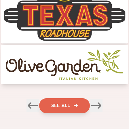
SEE ALL