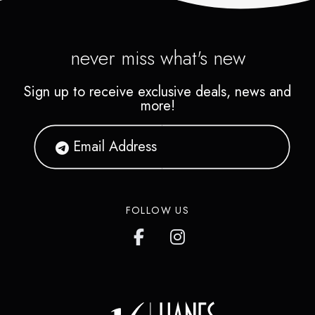
never miss what's new
Sign up to receive exclusive deals, news and
more!
FOLLOW US