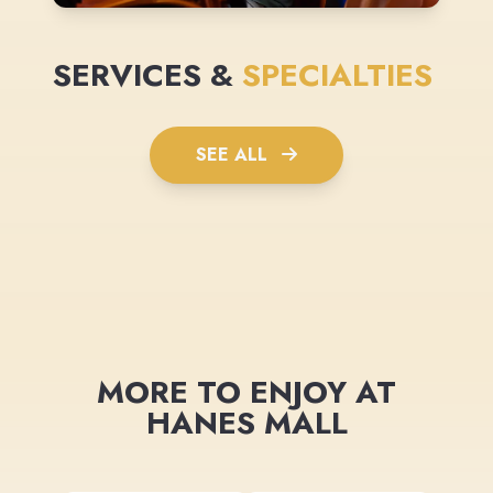
SERVICES &
SPECIALTIES
SEE ALL
MORE TO ENJOY AT
HANES MALL