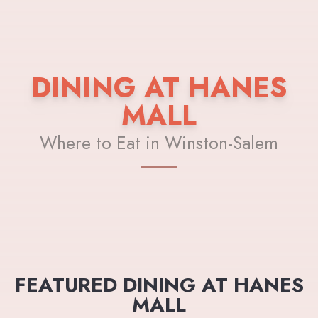
DINING AT HANES
MALL
Where to Eat in Winston-Salem
FEATURED DINING AT HANES
MALL