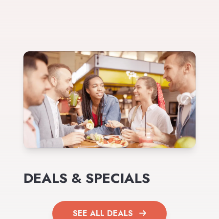
DEALS & SPECIALS
SEE ALL DEALS