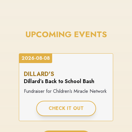
UPCOMING EVENTS
2026-08-08
DILLARD'S
Dillard’s Back to School Bash
Fundraiser for Children’s Miracle Network
CHECK IT OUT