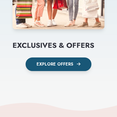
EXCLUSIVES & OFFERS
EXPLORE OFFERS