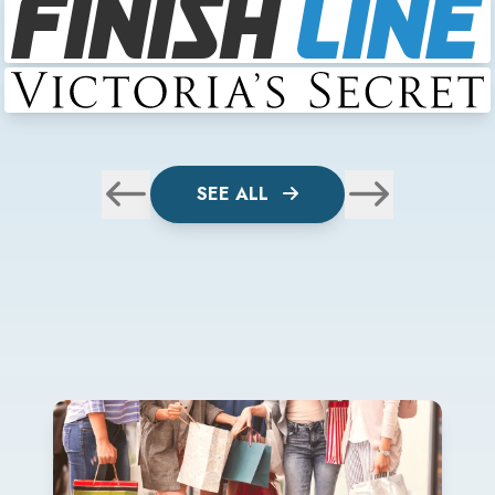
SEE ALL