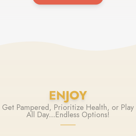
ENJOY
Get Pampered, Prioritize Health, or Play
All Day...Endless Options!