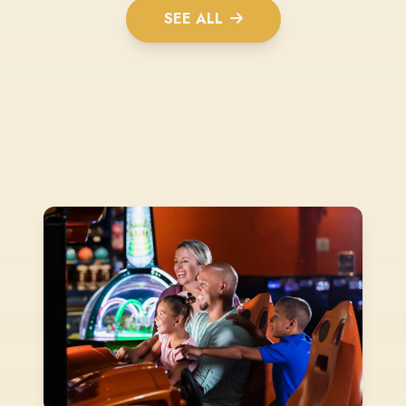
SEE ALL