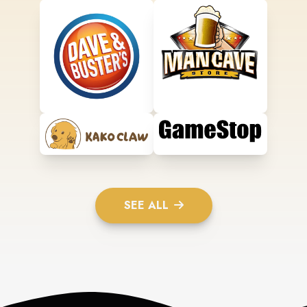
SEE ALL