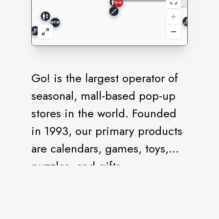
Go! is the largest operator of
seasonal, mall-based pop-up
stores in the world. Founded
in 1993, our primary products
are calendars, games, toys,
puzzles, and gifts.