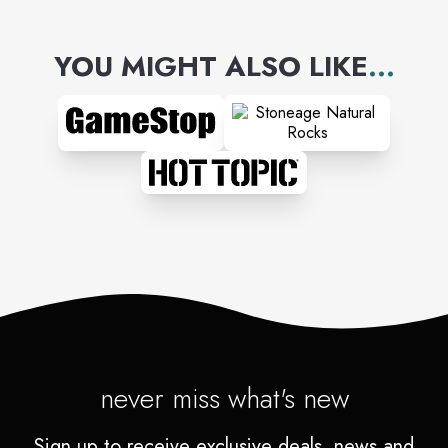
YOU MIGHT ALSO LIKE
...
never miss what's new
Sign up to receive exclusive deals, news and