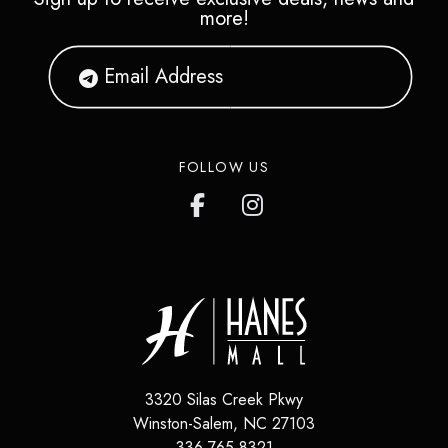
more!
FOLLOW US
3320 Silas Creek Pkwy
Winston-Salem
,
NC
27103
336.765.8321