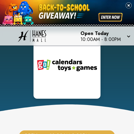
Open Today
10:00AM
-
8:00PM