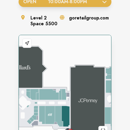
OPEN
10:00AM
-
8:00PM
Level
2
goretailgroup.com
Space
5500