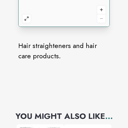
Hair straighteners and hair
care products.
YOU MIGHT ALSO LIKE
...