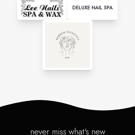
DELUXE NAIL SPA
never miss what's new