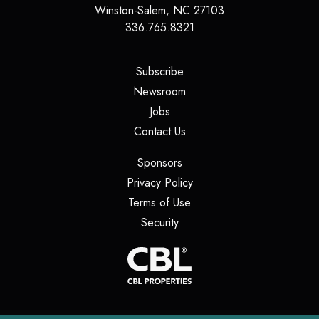
Winston-Salem
,
NC
27103
336.765.8321
(opens in a new tab)
Subscribe
(opens in a new tab)
Newsroom
(opens in a new tab)
Jobs
(opens in a new tab)
Contact Us
(opens in a new tab)
Sponsors
(opens in a new tab)
Privacy Policy
(opens in a new tab)
Terms of Use
(opens in a new tab)
Security
(opens