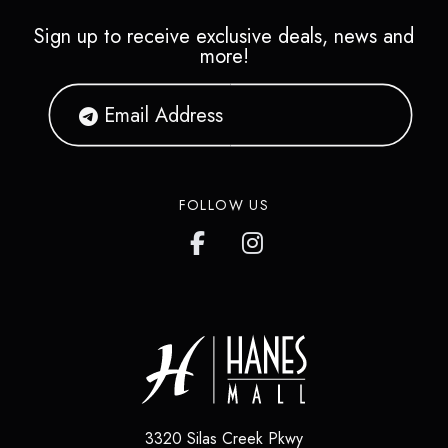
Sign up to receive exclusive deals, news and
more!
FOLLOW US
3320 Silas Creek Pkwy