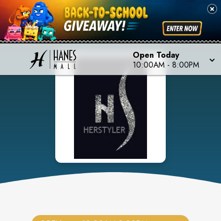
Open Today
10:00AM
-
8:00PM