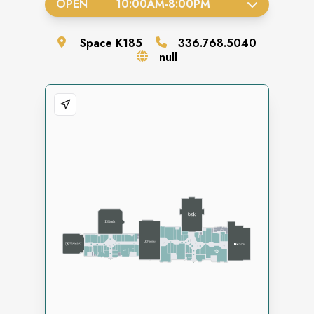
OPEN
10:00AM
-
8:00PM
Space
K185
336.768.5040
null