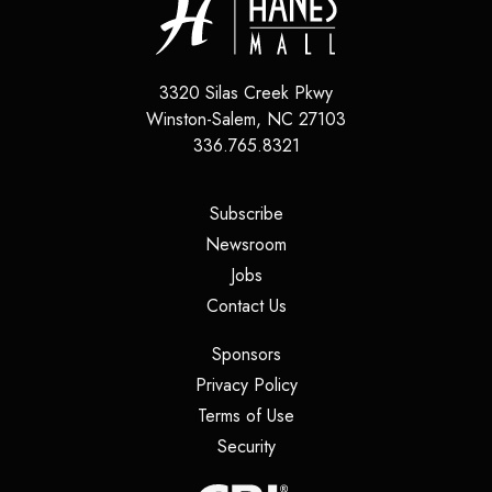
3320 Silas Creek Pkwy
Winston-Salem
,
NC
27103
336.765.8321
(opens in a new tab)
Subscribe
(opens in a new tab)
Newsroom
(opens in a new tab)
Jobs
(opens in a new tab)
Contact Us
(opens in a new tab)
Sponsors
(opens in a new tab)
Privacy Policy
(opens in a new tab)
Terms of Use
(opens in a new tab)
Security