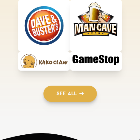
SEE ALL