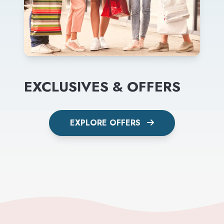
EXCLUSIVES & OFFERS
EXPLORE OFFERS