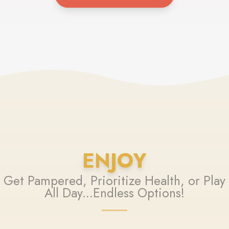
ENJOY
Get Pampered, Prioritize Health, or Play
All Day...Endless Options!