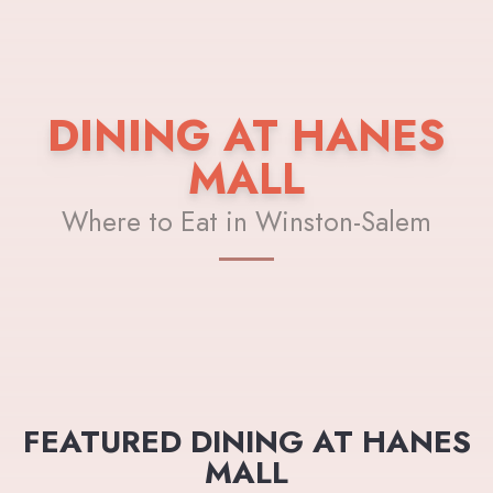
DINING AT HANES
MALL
Where to Eat in Winston-Salem
FEATURED DINING AT HANES
MALL