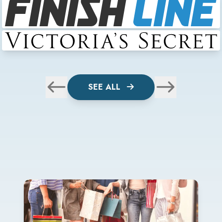
SEE ALL