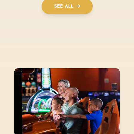
SEE ALL