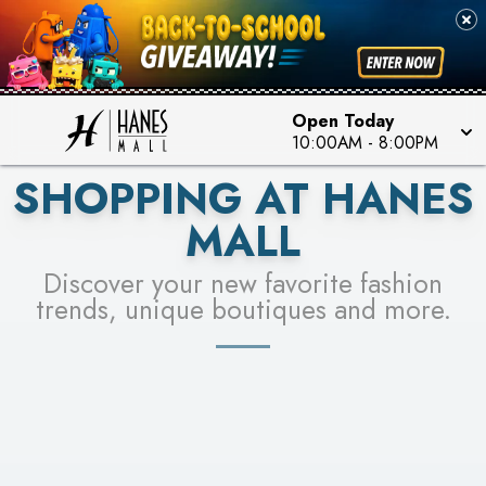
PICK YOUR RACER & ENTER FOR A CHANCE TO
SEE STORES
WIN!
LEARN MORE
Open Today
10:00AM
-
8:00PM
SHOPPING AT HANES
MALL
Discover your new favorite fashion
trends, unique boutiques and more.