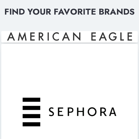
FIND YOUR FAVORITE BRANDS