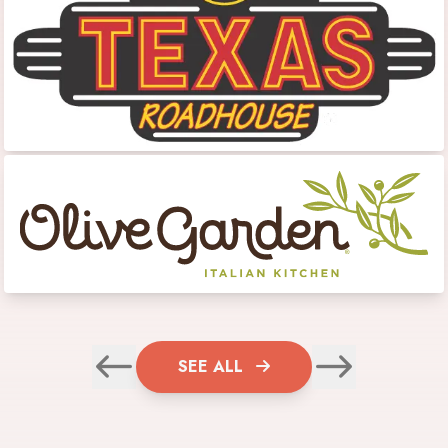
SEE ALL