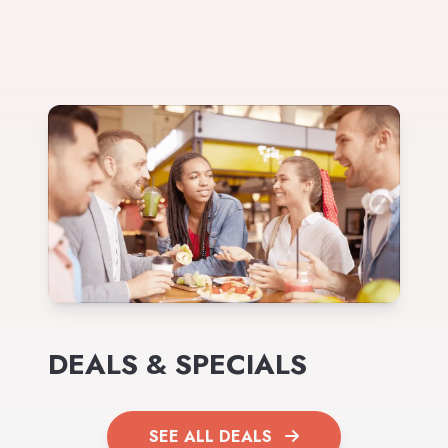
DEALS & SPECIALS
SEE ALL DEALS