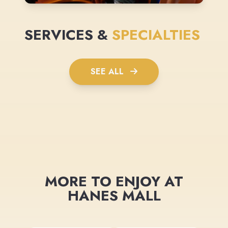
SERVICES &
SPECIALTIES
SEE ALL
MORE TO ENJOY AT
HANES MALL