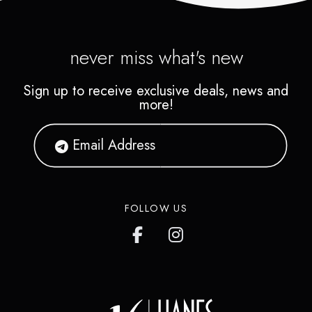
never miss what's new
Sign up to receive exclusive deals, news and
more!
FOLLOW US