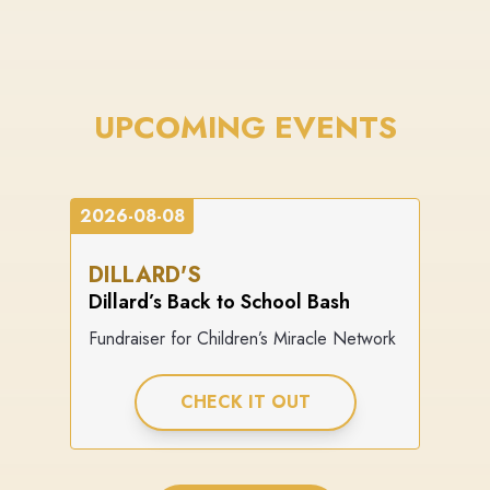
UPCOMING EVENTS
2026-08-08
DILLARD'S
Dillard’s Back to School Bash
Fundraiser for Children’s Miracle Network
CHECK IT OUT