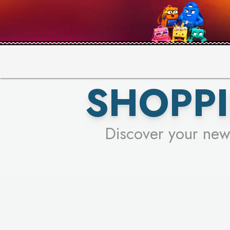
PICK YO
SHOPPI
Discover your new