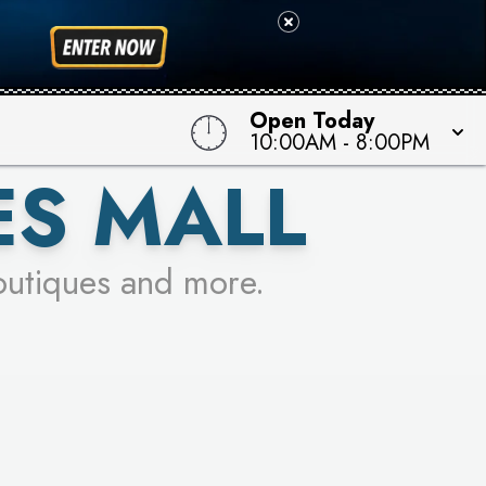
 TO WIN!
Open Today
10:00AM
-
8:00PM
ES MALL
outiques and more.