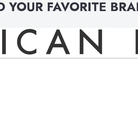
D YOUR FAVORITE BR