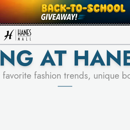
UR RACER & ENTER FOR A CHANCE
SEE STORES
LEARN MORE
NG AT HAN
 favorite fashion trends, unique b