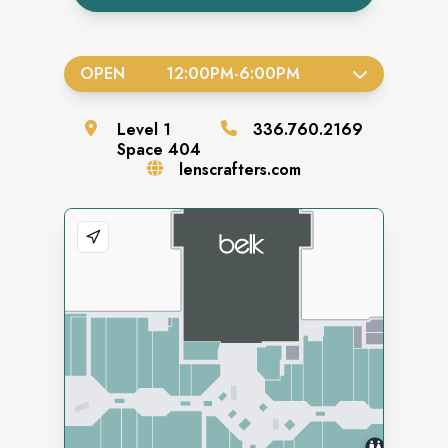
OPEN
12:00PM
-
6:00PM
Level
1
336.760.2169
Space
404
lenscrafters.com