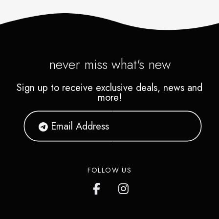
never miss what's new
Sign up to receive exclusive deals, news and
more!
FOLLOW US