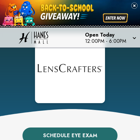
Open Today
12:00PM
-
6:00PM
SCHEDULE EYE EXAM