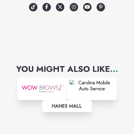
YOU MIGHT ALSO LIKE
...
HANES MALL