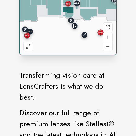
Transforming vision care at
LensCrafters is what we do
best.
Discover our full range of
premium lenses like Stellest®️
and the latest technology in AI