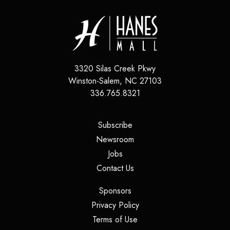
3320 Silas Creek Pkwy
Winston-Salem
,
NC
27103
336.765.8321
(opens in a new tab)
Subscribe
(opens in a new tab)
Newsroom
(opens in a new tab)
Jobs
(opens in a new tab)
Contact Us
(opens in a new tab)
Sponsors
(opens in a new tab)
Privacy Policy
(opens in a new tab)
Terms of Use