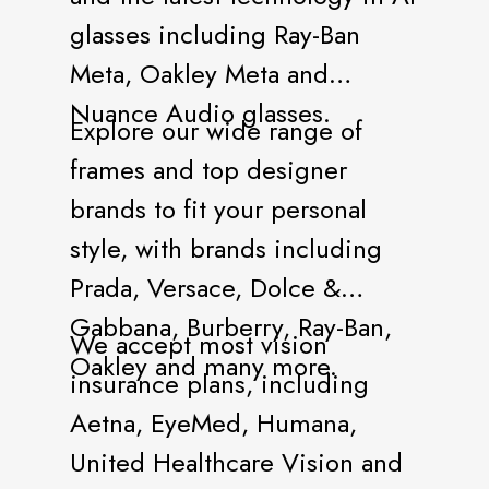
glasses including Ray-Ban
Meta, Oakley Meta and
Nuance Audio glasses.
Explore our wide range of
frames and top designer
brands to fit your personal
style, with brands including
Prada, Versace, Dolce &
Gabbana, Burberry, Ray-Ban,
We accept most vision
Oakley and many more.
insurance plans, including
Aetna, EyeMed, Humana,
United Healthcare Vision and