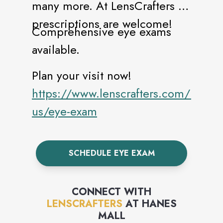
many more. At LensCrafters all
prescriptions are welcome!
Comprehensive eye exams
available.
Plan your visit now!
https://www.lenscrafters.com/lc-
us/eye-exam
SCHEDULE EYE EXAM
CONNECT WITH
LENSCRAFTERS
AT
HANES
MALL