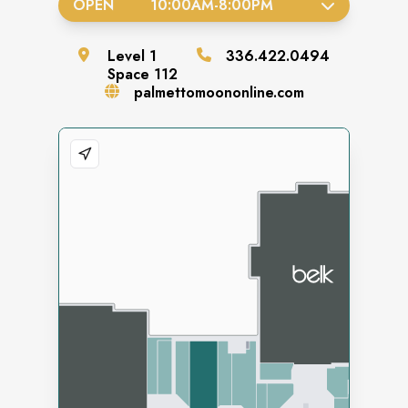
OPEN
10:00AM
-
8:00PM
Level
1
336.422.0494
Space
112
palmettomoononline.com