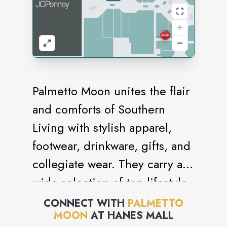
Palmetto Moon unites the flair
and comforts of Southern
Living with stylish apparel,
footwear, drinkware, gifts, and
collegiate wear. They carry a
wide selection of top lifestyle
brands including Southern
CONNECT WITH
PALMETTO
MOON
AT
HANES MALL
Marsh, Simply Southern,