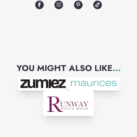
Columbia, YETI, and many
more. Whether you're
celebrating your home team
victory or want to show off
some Southern Pride, Palmetto
Moon is your one-stop shop.
YOU MIGHT ALSO LIKE
...