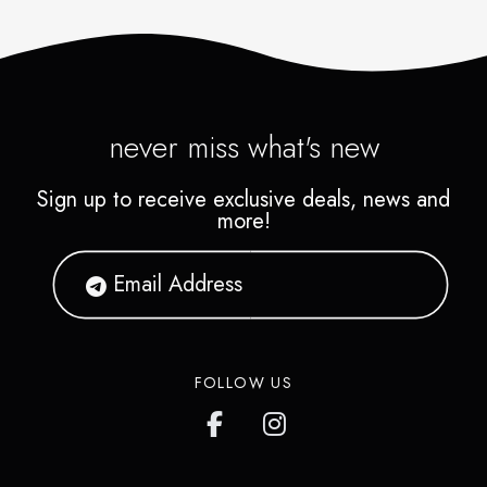
never miss what's new
Sign up to receive exclusive deals, news and
more!
FOLLOW US