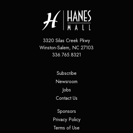
3320 Silas Creek Pkwy
Winston-Salem
,
NC
27103
336.765.8321
(opens in a new tab)
Subscribe
(opens in a new tab)
Newsroom
(opens in a new tab)
Jobs
(opens in a new tab)
Contact Us
(opens in a new tab)
Sponsors
(opens in a new tab)
Privacy Policy
(opens in a new tab)
Terms of Use