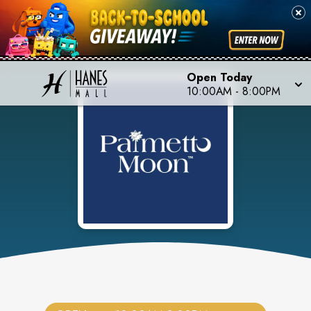
Open Today
10:00AM
-
8:00PM