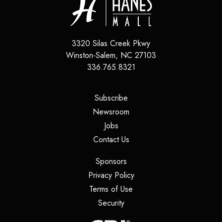
3320 Silas Creek Pkwy
Winston-Salem
,
NC
27103
336.765.8321
(opens in a new tab)
Subscribe
(opens in a new tab)
Newsroom
(opens in a new tab)
Jobs
(opens in a new tab)
Contact Us
(opens in a new tab)
Sponsors
(opens in a new tab)
Privacy Policy
(opens in a new tab)
Terms of Use
(opens in a new tab)
Security