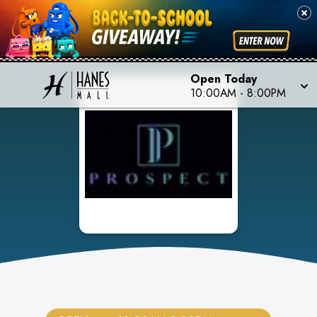
Open Today
10:00AM
-
8:00PM