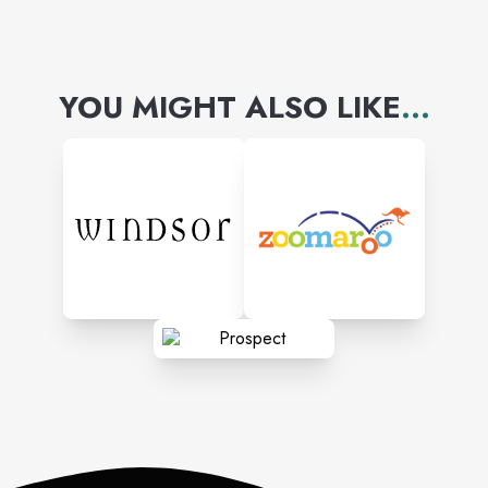
YOU MIGHT ALSO LIKE
...