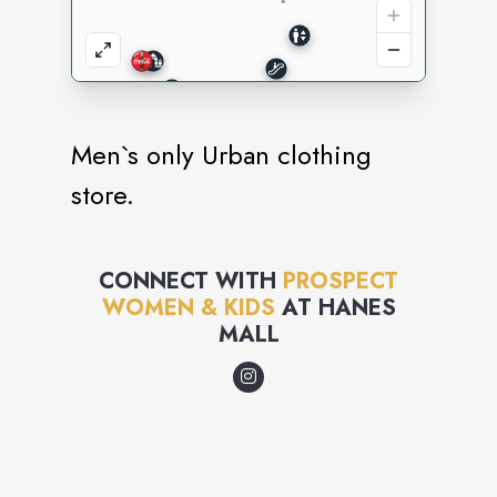
Men`s only Urban clothing
store.
CONNECT WITH
PROSPECT
WOMEN & KIDS
AT
HANES
MALL