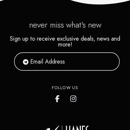
never miss what's new
Sign up to receive exclusive deals, news and
more!
FOLLOW US