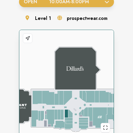
OPEN
10:00AM
-
8:00PM
Level
1
prospectwear.com