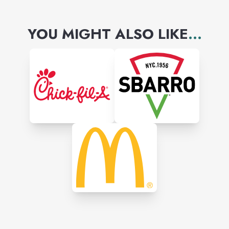
YOU MIGHT ALSO LIKE
...