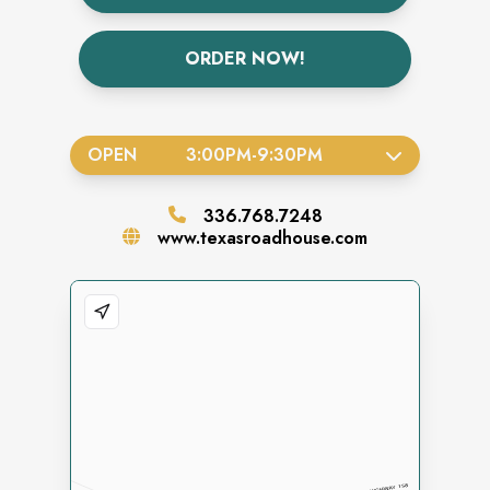
ORDER NOW!
OPEN
3:00PM
-
9:30PM
336.768.7248
www.texasroadhouse.com