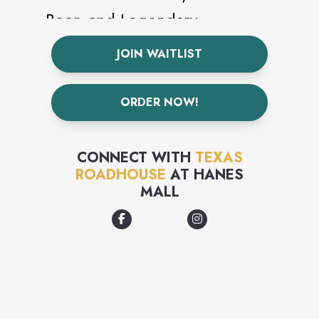
Beer, and Legendary
Margaritas!
JOIN WAITLIST
ORDER NOW!
CONNECT WITH
TEXAS
ROADHOUSE
AT
HANES
MALL