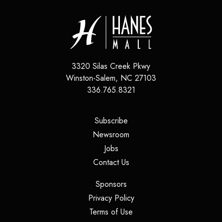
3320 Silas Creek Pkwy
Winston-Salem
,
NC
27103
336.765.8321
(opens in a new tab)
Subscribe
(opens in a new tab)
Newsroom
(opens in a new tab)
Jobs
(opens in a new tab)
Contact Us
(opens in a new tab)
Sponsors
(opens in a new tab)
Privacy Policy
(opens in a new tab)
Terms of Use