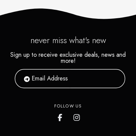
never miss what's new
Sign up to receive exclusive deals, news and
more!
FOLLOW US