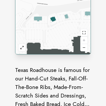
Texas Roadhouse is famous for
our Hand-Cut Steaks, Fall-Off-
The-Bone Ribs, Made-From-
Scratch Sides and Dressings,
Fresh Baked Bread, Ice Cold