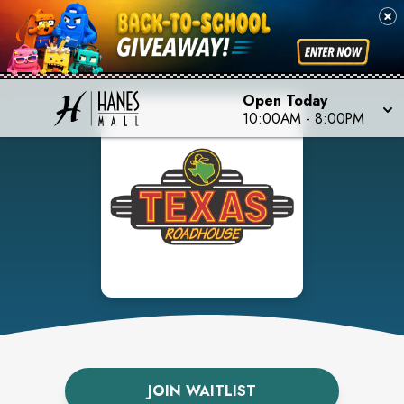
Open Today
10:00AM
-
8:00PM
JOIN WAITLIST