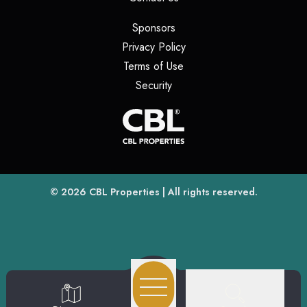
(opens in a new tab)
Sponsors
(opens in a new tab)
Privacy Policy
(opens in a new tab)
Terms of Use
(opens in a new tab)
Security
(opens
(opens in a new tab)
© 2026
CBL Properties
| All rights reserved.