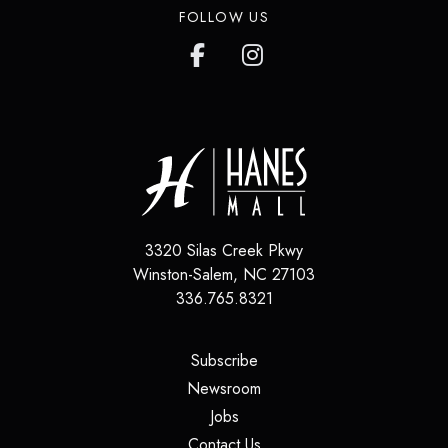
FOLLOW US
3320 Silas Creek Pkwy
Winston-Salem
,
NC
27103
336.765.8321
(opens in a new tab)
Subscribe
(opens in a new tab)
Newsroom
(opens in a new tab)
Jobs
(opens in a new tab)
Contact Us