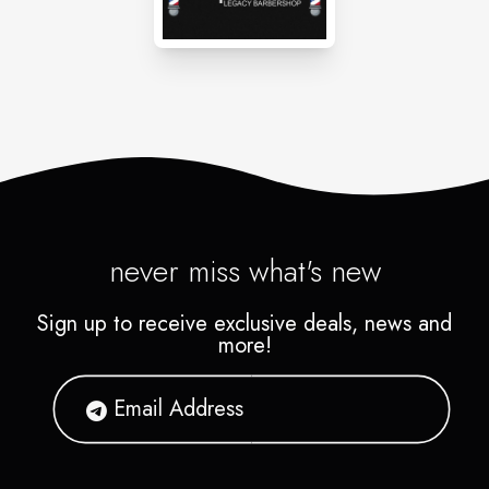
never miss what's new
Sign up to receive exclusive deals, news and
more!