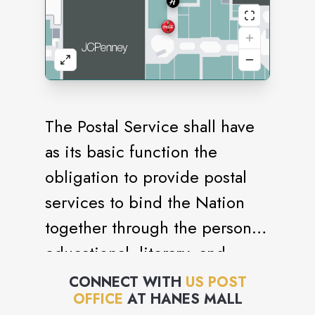
The Postal Service shall have
as its basic function the
obligation to provide postal
services to bind the Nation
together through the personal,
educational, literary, and
business correspondence of
CONNECT WITH
US POST
OFFICE
AT
HANES MALL
the people. It shall provide