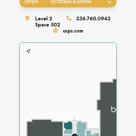
OPEN
10:00AM
-
6:00PM
Level
2
336.760.0942
Space
502
usps.com