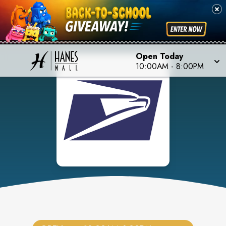
Open Today
10:00AM
-
8:00PM