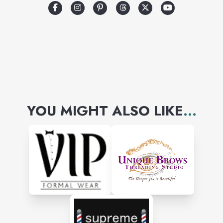
prompt, reliable, and efficient
services to patrons in all areas
and shall render postal
services to all communities.
YOU MIGHT ALSO LIKE
...