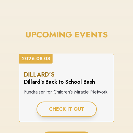
UPCOMING EVENTS
2026-08-08
DILLARD'S
Dillard’s Back to School Bash
Fundraiser for Children’s Miracle Network
CHECK IT OUT