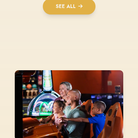
SEE ALL