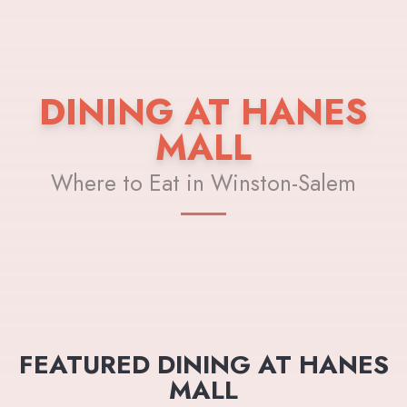
DINING AT HANES
MALL
Where to Eat in Winston-Salem
FEATURED DINING AT HANES
MALL