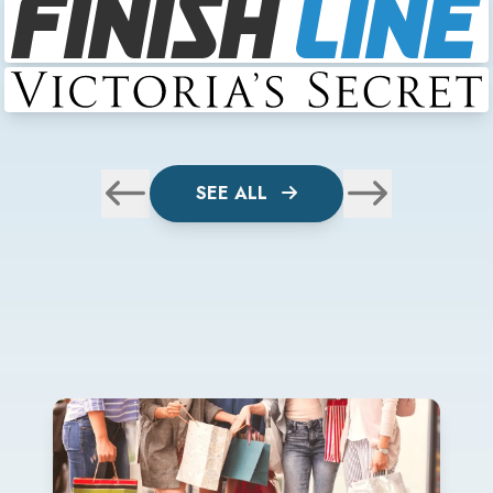
SEE ALL