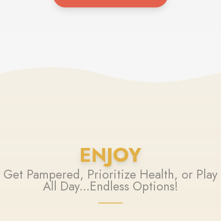
ENJOY
Get Pampered, Prioritize Health, or Play
All Day...Endless Options!