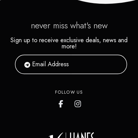
never miss what's new
Sign up to receive exclusive deals, news and
more!
FOLLOW US