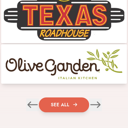
SEE ALL