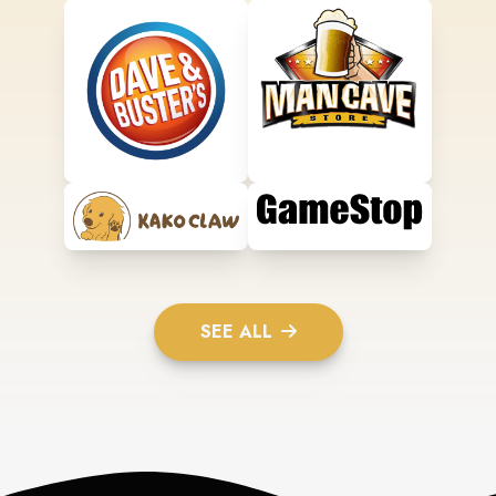
SEE ALL