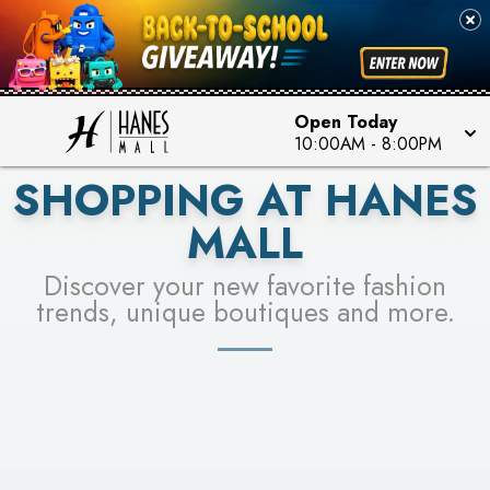
PICK YOUR RACER & ENTER FOR A CHANCE TO
SEE STORES
WIN!
LEARN MORE
Open Today
10:00AM
-
8:00PM
SHOPPING AT HANES
MALL
Discover your new favorite fashion
trends, unique boutiques and more.