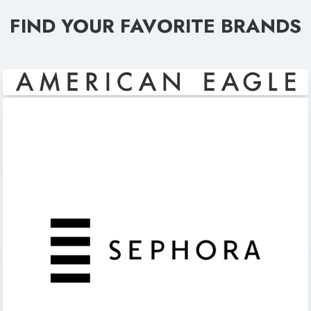
FIND YOUR FAVORITE BRANDS