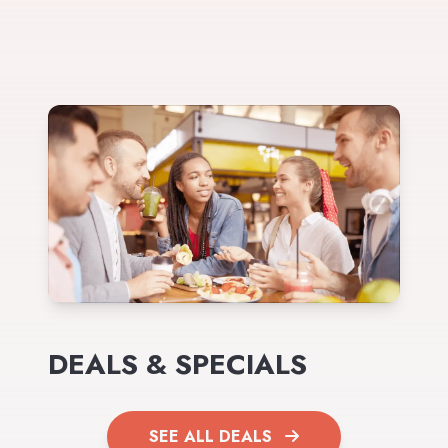
DEALS & SPECIALS
SEE ALL DEALS