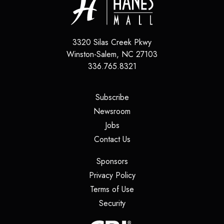
3320 Silas Creek Pkwy
Winston-Salem
,
NC
27103
336.765.8321
(opens in a new tab)
Subscribe
(opens in a new tab)
Newsroom
(opens in a new tab)
Jobs
(opens in a new tab)
Contact Us
(opens in a new tab)
Sponsors
(opens in a new tab)
Privacy Policy
(opens in a new tab)
Terms of Use
(opens in a new tab)
Security