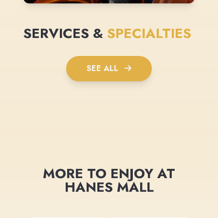
SERVICES &
SPECIALTIES
SEE ALL
MORE TO ENJOY AT
HANES MALL