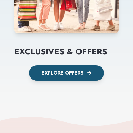
EXCLUSIVES & OFFERS
EXPLORE OFFERS