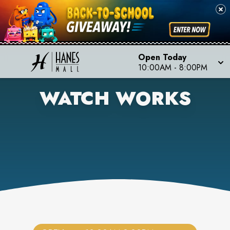
Open Today
10:00AM
-
8:00PM
WATCH WORKS