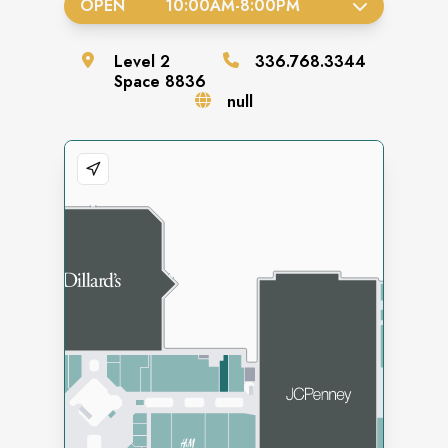
OPEN
10:00AM
-
8:00PM
Level
2
336.768.3344
Space
8836
null