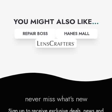
YOU MIGHT ALSO LIKE
...
REPAIR BOSS
HANES MALL
never miss what's new
Sign up to receive exclusive deals, news and