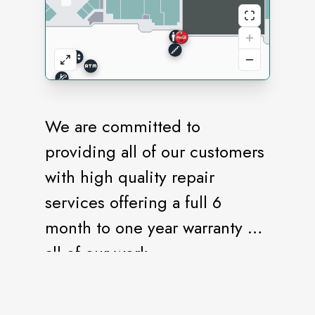
We are committed to
providing all of our customers
with high quality repair
services offering a full 6
month to one year warranty on
all of our work.