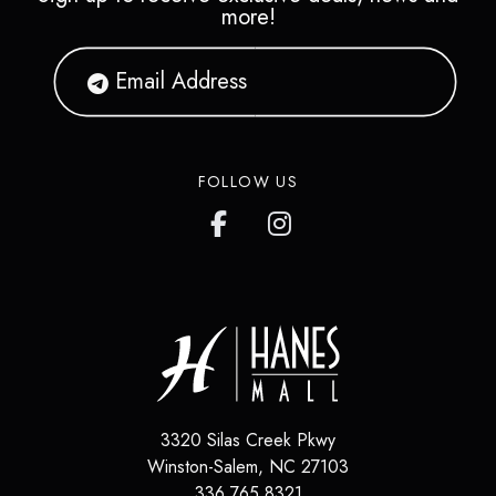
more!
FOLLOW US
3320 Silas Creek Pkwy
Winston-Salem
,
NC
27103
336.765.8321